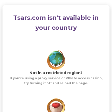
Tsars.com isn't available in
your country
Not in a restricted region?
If you're using a proxy service or VPN to access casino,
try turning it off and reload the page.