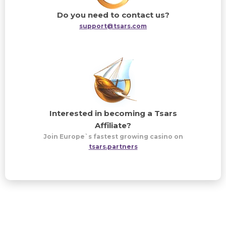
Do you need to contact us?
support@tsars.com
Interested in becoming a Tsars
Affiliate?
Join Europe`s fastest growing casino on
tsars.partners